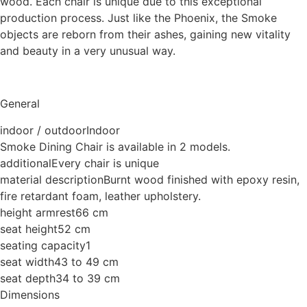
wood. Each chair is unique due to this exceptional
production process. Just like the Phoenix, the Smoke
objects are reborn from their ashes, gaining new vitality
and beauty in a very unusual way.
General
indoor / outdoor
Indoor
Smoke Dining Chair is available in 2 models.
additional
Every chair is unique
material description
Burnt wood finished with epoxy resin,
fire retardant foam, leather upholstery.
height armrest
66 cm
seat height
52 cm
seating capacity
1
seat width
43 to 49 cm
seat depth
34 to 39 cm
Dimensions