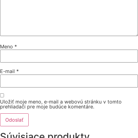
Meno
*
E-mail
*
Uložiť moje meno, e-mail a webovú stránku v tomto
prehliadači pre moje budúce komentáre.
Súvisiace produkty