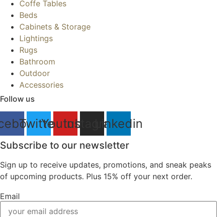
Coffe Tables
Beds
Cabinets & Storage
Lightings
Rugs
Bathroom
Outdoor
Accessories
Follow us
cebook
Twitter
Youtube
Instagram
Linkedin
Subscribe to our newsletter
Sign up to receive updates, promotions, and sneak peaks
of upcoming products. Plus 15% off your next order.
Email