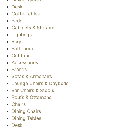
Desk
Coffe Tables
Beds
Cabinets & Storage
Lightings
Rugs
Bathroom
Outdoor
Accessories
Brands
Sofas & Armchairs
Lounge Chairs & Daybeds
Bar Chairs & Stools
Poufs & Ottomans
Chairs
Dining Chairs
Dining Tables
Desk