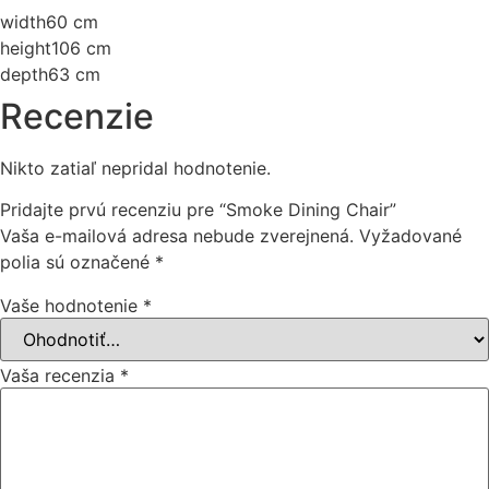
width
60 cm
height
106 cm
depth
63 cm
Recenzie
Nikto zatiaľ nepridal hodnotenie.
Pridajte prvú recenziu pre “Smoke Dining Chair”
Vaša e-mailová adresa nebude zverejnená.
Vyžadované
polia sú označené
*
Vaše hodnotenie
*
Vaša recenzia
*