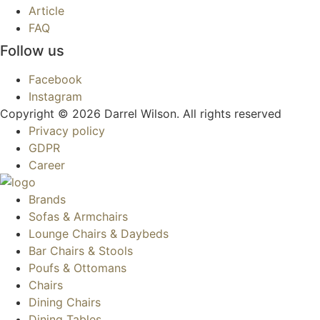
Article
FAQ
Follow us
Facebook
Instagram
Copyright © 2026 Darrel Wilson. All rights reserved
Privacy policy
GDPR
Career
Brands
Sofas & Armchairs
Lounge Chairs & Daybeds
Bar Chairs & Stools
Poufs & Ottomans
Chairs
Dining Chairs
Dining Tables