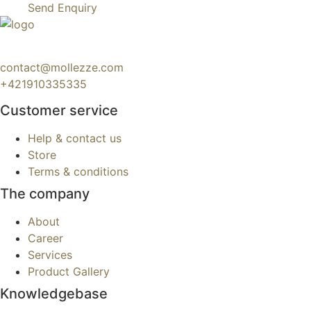
Send Enquiry
contact@mollezze.com
+421910335335
Customer service
Help & contact us
Store
Terms & conditions
The company
About
Career
Services
Product Gallery
Knowledgebase