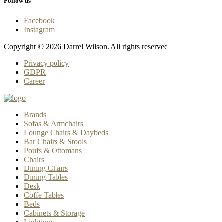
Follow us
Facebook
Instagram
Copyright © 2026 Darrel Wilson. All rights reserved
Privacy policy
GDPR
Career
Brands
Sofas & Armchairs
Lounge Chairs & Daybeds
Bar Chairs & Stools
Poufs & Ottomans
Chairs
Dining Chairs
Dining Tables
Desk
Coffe Tables
Beds
Cabinets & Storage
Lightings