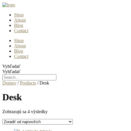
Preskočiť
na
Shop
obsah
About
Blog
Contact
Shop
About
Blog
Contact
Vyhľadať
Vyhľadať
Domov
/
Products
/ Desk
Desk
Zoradené
Zobrazujú sa 4 výsledky
podľa
najnovších