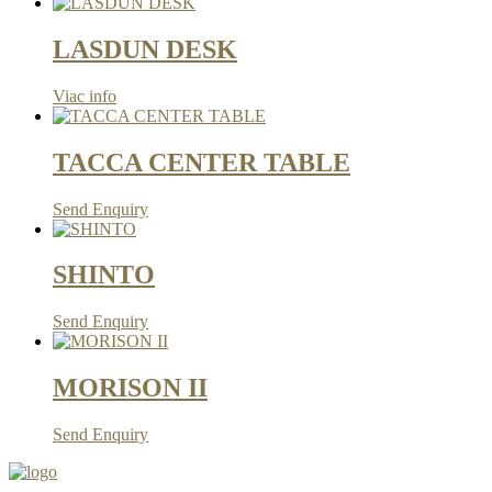
LASDUN DESK
Viac info
TACCA CENTER TABLE
Send Enquiry
SHINTO
Send Enquiry
MORISON II
Send Enquiry