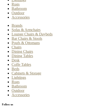
Rugs
Bathroom
Outdoor
Accessories
Brands
Sofas & Armchairs
Lounge Chairs & Daybeds
Bar Chairs & Stools
Poufs & Ottomans
Chairs
Dining Chairs
Dining Tables
Desk
Coffe Tables
Beds
Cabinets & Storage
Lightings
Rugs
Bathroom
Outdoor
Accessories
Follow us