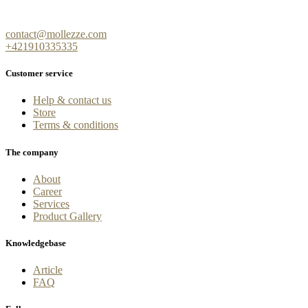
contact@mollezze.com
+421910335335
Customer service
Help & contact us
Store
Terms & conditions
The company
About
Career
Services
Product Gallery
Knowledgebase
Article
FAQ