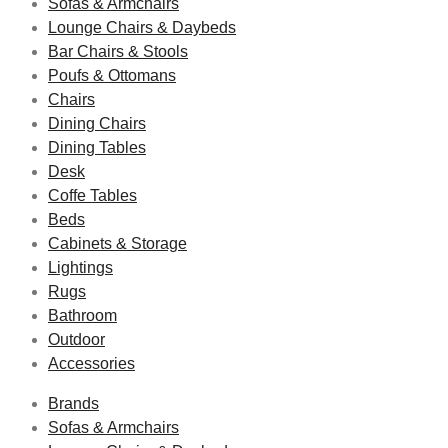
Sofas & Armchairs
Lounge Chairs & Daybeds
Bar Chairs & Stools
Poufs & Ottomans
Chairs
Dining Chairs
Dining Tables
Desk
Coffe Tables
Beds
Cabinets & Storage
Lightings
Rugs
Bathroom
Outdoor
Accessories
Brands
Sofas & Armchairs