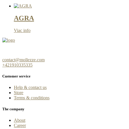
AGRA
Viac info
contact@mollezze.com
+421910335335
Customer service
Help & contact us
Store
Terms & conditions
The company
About
Career