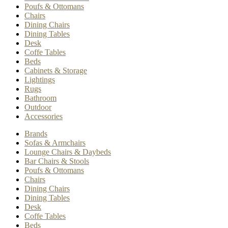
Poufs & Ottomans
Chairs
Dining Chairs
Dining Tables
Desk
Coffe Tables
Beds
Cabinets & Storage
Lightings
Rugs
Bathroom
Outdoor
Accessories
Brands
Sofas & Armchairs
Lounge Chairs & Daybeds
Bar Chairs & Stools
Poufs & Ottomans
Chairs
Dining Chairs
Dining Tables
Desk
Coffe Tables
Beds