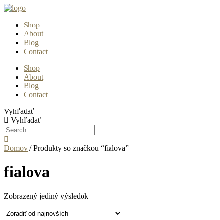
Preskočiť
na
Shop
obsah
About
Blog
Contact
Shop
About
Blog
Contact
Vyhľadať
Vyhľadať
Domov
/ Produkty so značkou “fialova”
fialova
Zobrazený jediný výsledok