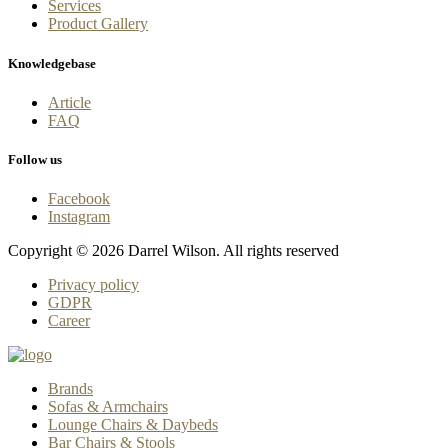
Services
Product Gallery
Knowledgebase
Article
FAQ
Follow us
Facebook
Instagram
Copyright © 2026 Darrel Wilson. All rights reserved
Privacy policy
GDPR
Career
Brands
Sofas & Armchairs
Lounge Chairs & Daybeds
Bar Chairs & Stools