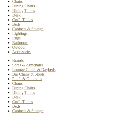
Chairs
Dining Chairs
Dining Tables
Desk
Coffe Tables
Beds
Cabinets & Storage
Lightings
Rugs
Bathroom
Outdoor
Accessories
Brands
Sofas & Armchairs
Lounge Chairs & Daybeds
Bar Chairs & Stools
Poufs & Ottomans
Chairs
Dining Chairs
Dining Tables
Desk
Coffe Tables
Beds
Cabinets & Storage