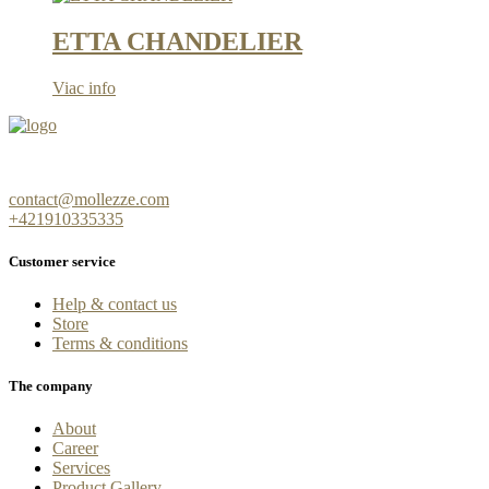
ETTA CHANDELIER
Viac info
contact@mollezze.com
+421910335335
Customer service
Help & contact us
Store
Terms & conditions
The company
About
Career
Services
Product Gallery