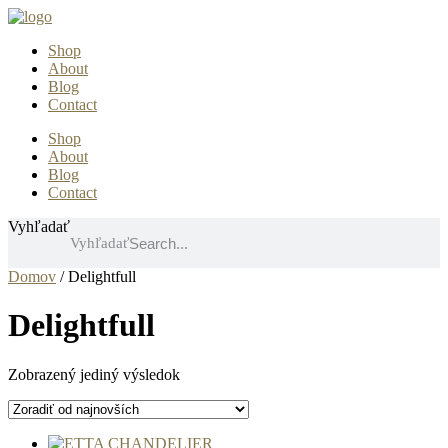
Preskočiť
na
Shop
obsah
About
Blog
Contact
Shop
About
Blog
Contact
Vyhľadať
Vyhľadať
Domov
/ Delightfull
Delightfull
Zobrazený jediný výsledok