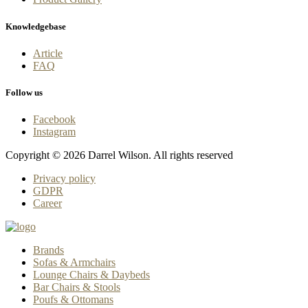
Knowledgebase
Article
FAQ
Follow us
Facebook
Instagram
Copyright © 2026 Darrel Wilson. All rights reserved
Privacy policy
GDPR
Career
Brands
Sofas & Armchairs
Lounge Chairs & Daybeds
Bar Chairs & Stools
Poufs & Ottomans